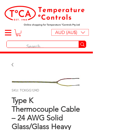
Online shopping for Temperature ºControls Pty Ltd
AUD (AU$)
SKU: TCKGG124D
Type K
Thermocouple Cable
– 24 AWG Solid
Glass/Glass Heavy