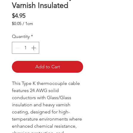
Varnish Insulated
Price
$4.95
$0.05
/
1cm
$0.05
per
Quantity
*
1
Centimeter
Add to Cart
This Type K thermocouple cable
features 24 AWG solid
conductors with Glass/Glass
insulation and heavy varnish
coating, designed for high-
temperature environments where
enhanced chemical resistance,