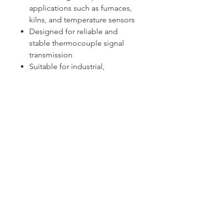
applications such as furnaces,
kilns, and temperature sensors
Designed for reliable and
stable thermocouple signal
transmission
Suitable for industrial,
laboratory, and precision
temperature monitoring
applications
Sydney -
02 9721 8644
Melbourne -
03 9687 0000
Brisbane -
07 3373 8424