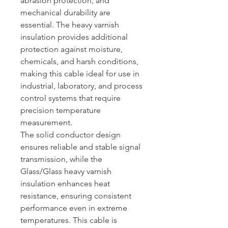
abrasion protection, and
mechanical durability are
essential. The heavy varnish
insulation provides additional
protection against moisture,
chemicals, and harsh conditions,
making this cable ideal for use in
industrial, laboratory, and process
control systems that require
precision temperature
measurement.
The solid conductor design
ensures reliable and stable signal
transmission, while the
Glass/Glass heavy varnish
insulation enhances heat
resistance, ensuring consistent
performance even in extreme
temperatures. This cable is