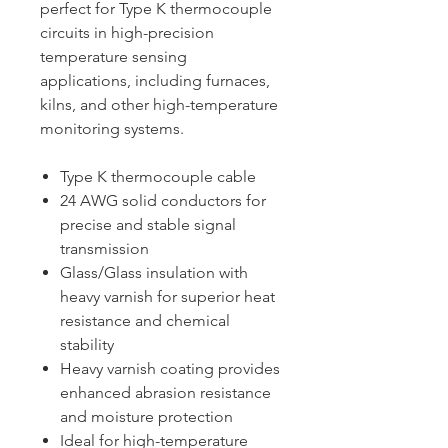
perfect for Type K thermocouple
circuits in high-precision
temperature sensing
applications, including furnaces,
kilns, and other high-temperature
monitoring systems.
Type K thermocouple cable
24 AWG solid conductors for
precise and stable signal
transmission
Glass/Glass insulation with
heavy varnish for superior heat
resistance and chemical
stability
Heavy varnish coating provides
enhanced abrasion resistance
and moisture protection
Ideal for high-temperature