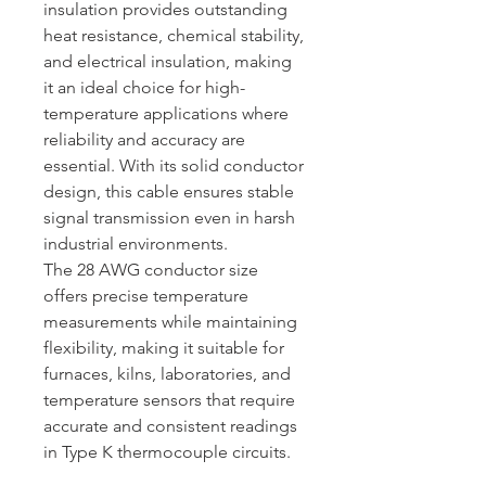
insulation provides outstanding
heat resistance, chemical stability,
and electrical insulation, making
it an ideal choice for high-
temperature applications where
reliability and accuracy are
essential. With its solid conductor
design, this cable ensures stable
signal transmission even in harsh
industrial environments.
The 28 AWG conductor size
offers precise temperature
measurements while maintaining
flexibility, making it suitable for
furnaces, kilns, laboratories, and
temperature sensors that require
accurate and consistent readings
in Type K thermocouple circuits.