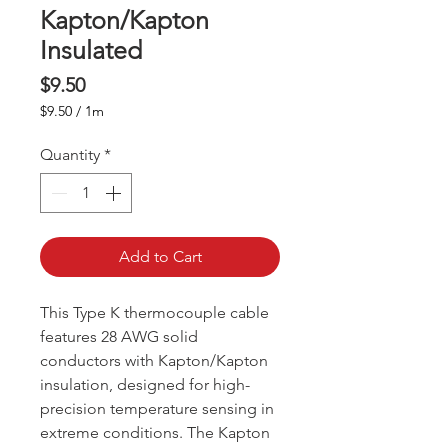
Kapton/Kapton
Insulated
Price
$9.50
$9.50
/
1m
$9.50
per
Quantity
*
1
Meter
Add to Cart
This Type K thermocouple cable
features 28 AWG solid
conductors with Kapton/Kapton
insulation, designed for high-
precision temperature sensing in
extreme conditions. The Kapton