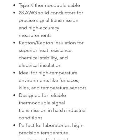
Type K thermocouple cable
28 AWG solid conductors for
precise signal transmission
and high-accuracy
measurements
Kapton/Kapton insulation for
superior heat resistance,
chemical stability, and
electrical insulation
Ideal for high-temperature
environments like furnaces,
kilns, and temperature sensors
Designed for reliable
thermocouple signal
transmission in harsh industrial
conditions
Perfect for laboratories, high-
precision temperature