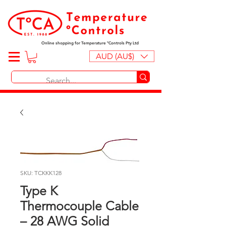
Online shopping for Temperature ºControls Pty Ltd
AUD (AU$)
SKU: TCKKK128
Type K
Thermocouple Cable
– 28 AWG Solid