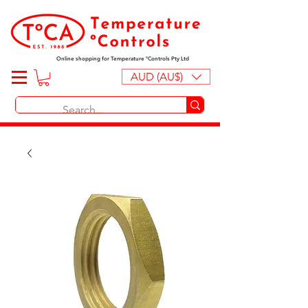
Online shopping for Temperature ºControls Pty Ltd
AUD (AU$)