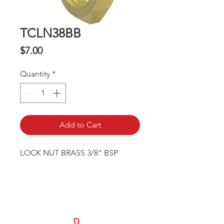
TCLN38BB
Price
$7.00
Quantity
*
Add to Cart
LOCK NUT BRASS 3/8" BSP