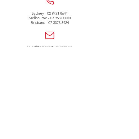
Sydney -
02 9721 8644
Melbourne -
03 9687 0000
Brisbane -
07 3373 8424
sales@temperature.com.au
vicsales@temperature.com.au
qldsales@temperature.com.au
Quality endorsed
company
SAI GLOBAL
ISO9001:2000
Lic QEC 14412