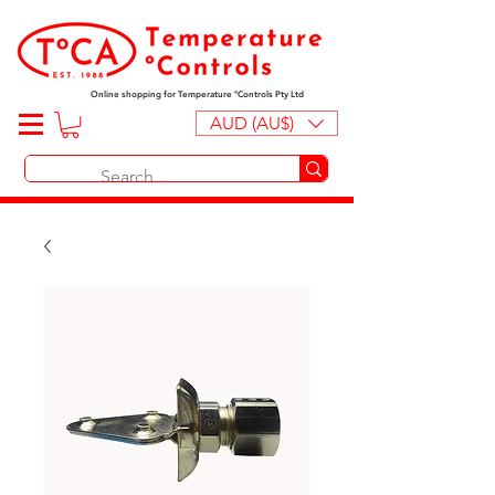
Online shopping for Temperature ºControls Pty Ltd
AUD (AU$)