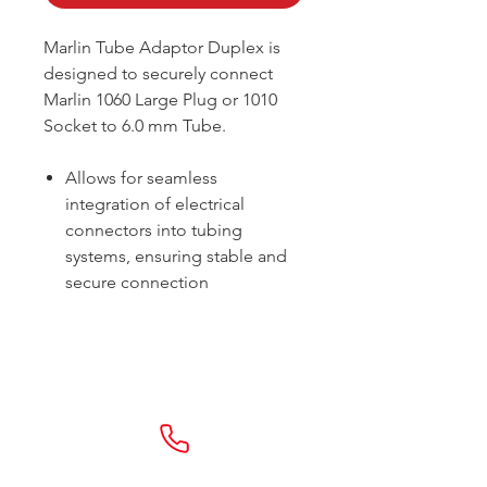
Marlin Tube Adaptor Duplex is
designed to securely connect
Marlin 1060 Large Plug or 1010
Socket to 6.0 mm Tube.
Allows for seamless
integration of electrical
connectors into tubing
systems, ensuring stable and
secure connection
Sydney -
02 9721 8644