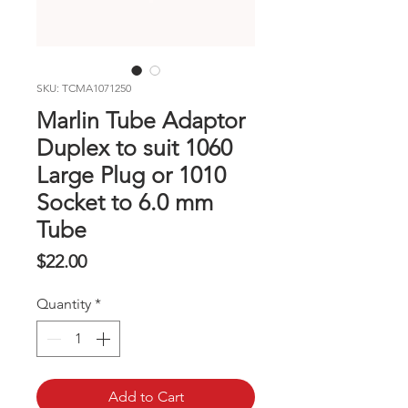
SKU: TCMA1071250
Marlin Tube Adaptor
Duplex to suit 1060
Large Plug or 1010
Socket to 6.0 mm
Tube
Price
$22.00
Quantity
*
Add to Cart