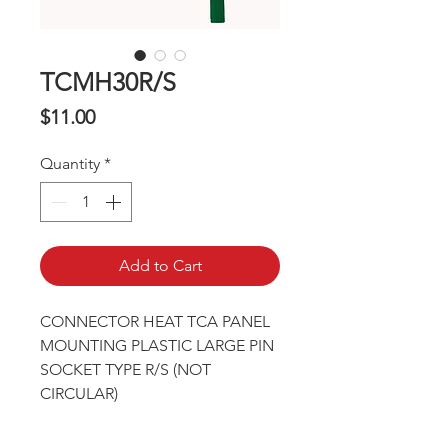
TCMH30R/S
Price
$11.00
Quantity
*
Add to Cart
CONNECTOR HEAT TCA PANEL 
MOUNTING PLASTIC LARGE PIN 
SOCKET TYPE R/S (NOT 
CIRCULAR)