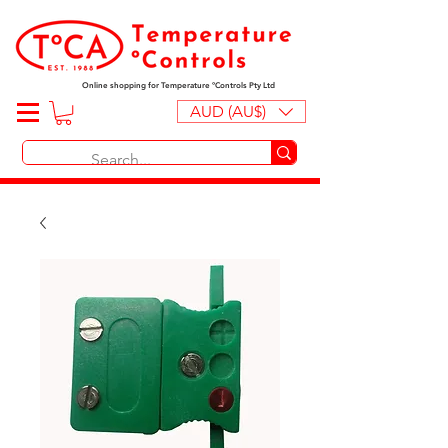
Online shopping for Temperature ºControls Pty Ltd
AUD (AU$)