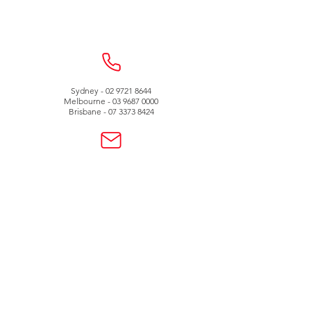
Sydney -
02 9721 8644
Melbourne -
03 9687 0000
Brisbane -
07 3373 8424
sales@temperature.com.au
vicsales@temperature.com.au
qldsales@temperature.com.au
Quality endorsed
company
SAI GLOBAL
ISO9001:2000
Lic QEC 14412