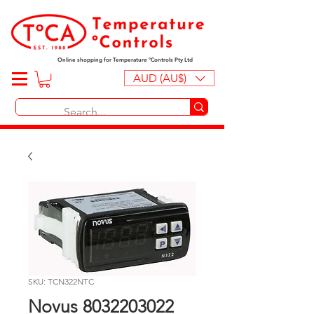
Online shopping for Temperature ºControls Pty Ltd
AUD (AU$)
SKU: TCN322NTC
Novus 8032203022