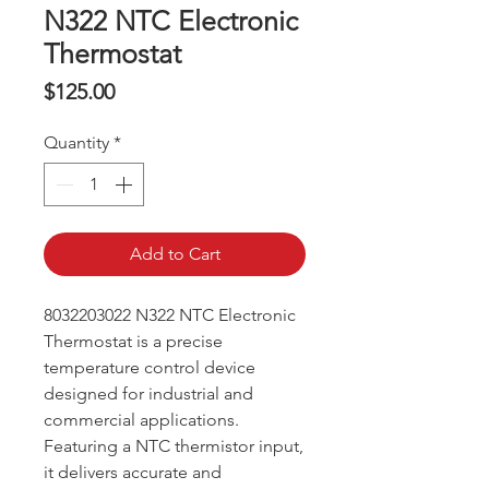
N322 NTC Electronic
Thermostat
Price
$125.00
Quantity
*
Add to Cart
8032203022 N322 NTC Electronic
Thermostat is a precise
temperature control device
designed for industrial and
commercial applications.
Featuring a NTC thermistor input,
it delivers accurate and