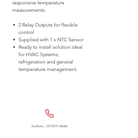
responsive temperature
measurements.
2 Relay Outputs for flexible
control
Supplied with 1 x NTC Sensor
Ready to install solution ideal
for HVAC Systems,
refrigeration and general
temperature management.
Sydney -
02 9721 8644
Melbourne -
03 9687 0000
Brisbane -
07 3373 8424