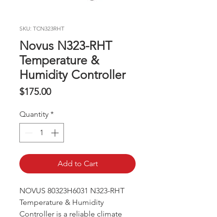
SKU: TCN323RHT
Novus N323-RHT
Temperature &
Humidity Controller
Price
$175.00
Quantity
*
Add to Cart
NOVUS 80323H6031 N323-RHT
Temperature & Humidity
Controller is a reliable climate