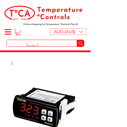
Online shopping for Temperature ºControls Pty Ltd
AUD (AU$)