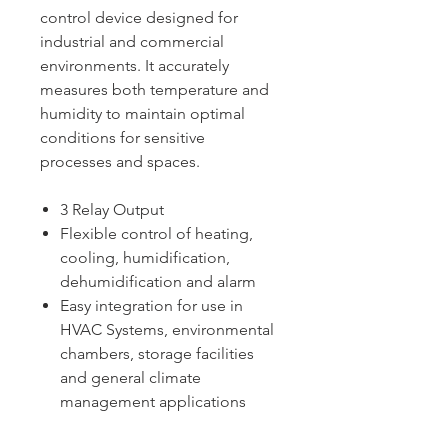
control device designed for
industrial and commercial
environments. It accurately
measures both temperature and
humidity to maintain optimal
conditions for sensitive
processes and spaces.
3 Relay Output
Flexible control of heating,
cooling, humidification,
dehumidification and alarm
Easy integration for use in
HVAC Systems, environmental
chambers, storage facilities
and general climate
management applications