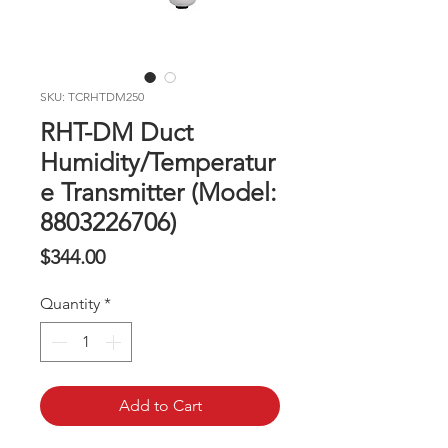
SKU: TCRHTDM250
RHT-DM Duct
Humidity/Temperatur
e Transmitter (Model:
8803226706)
Price
$344.00
Quantity
*
Add to Cart