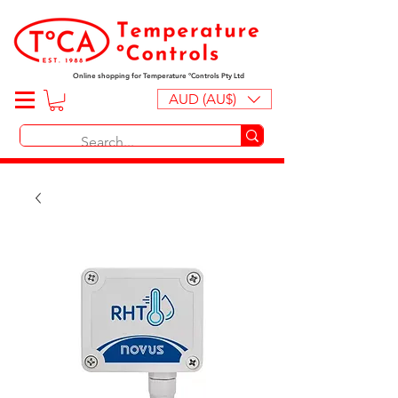
Online shopping for Temperature ºControls Pty Ltd
AUD (AU$)