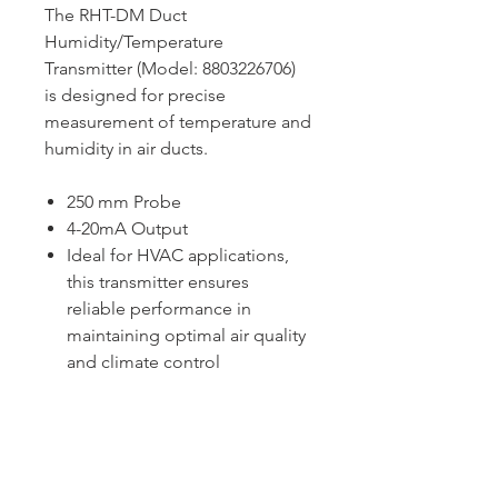
The RHT-DM Duct
Humidity/Temperature
Transmitter (Model: 8803226706)
is designed for precise
measurement of temperature and
humidity in air ducts.
250 mm Probe
4-20mA Output
Ideal for HVAC applications,
this transmitter ensures
reliable performance in
maintaining optimal air quality
and climate control