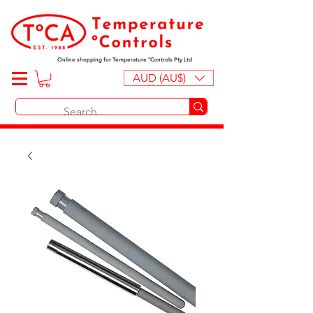
Online shopping for Temperature ºControls Pty Ltd
AUD (AU$)