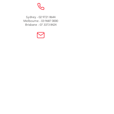
Sydney -
02 9721 8644
Melbourne -
03 9687 0000
Brisbane -
07 3373 8424
sales@temperature.com.au
vicsales@temperature.com.au
qldsales@temperature.com.au
Quality endorsed
company
SAI GLOBAL
ISO9001:2000
Lic QEC 14412