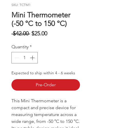
SKU: TCTM1
Mini Thermometer
(-50 °C to 150 °C)
Regular
Sale
 $42.00 
$25.00
Price
Price
Quantity
*
Expected to ship within 4 - 6 weeks
Pre-Order
This Mini Thermometer is a
compact and precise device for
measuring temperature across a
wide range, from -50 °C to 150 °C.