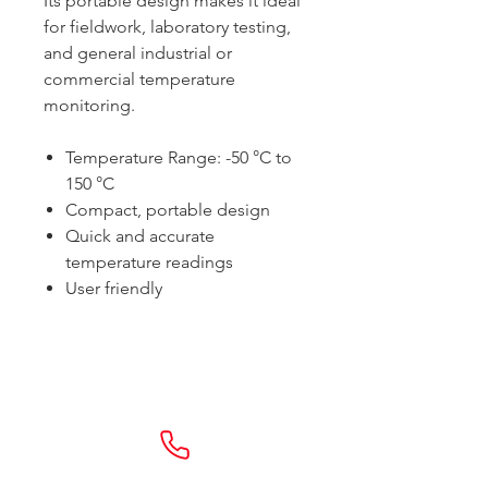
Its portable design makes it ideal
for fieldwork, laboratory testing,
and general industrial or
commercial temperature
monitoring.
Temperature Range: -50 °C to
150 °C
Compact, portable design
Quick and accurate
temperature readings
User friendly