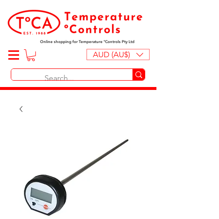
Online shopping for Temperature ºControls Pty Ltd
AUD (AU$)