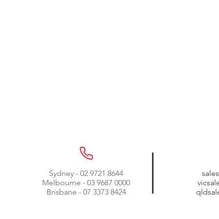
Sydney - 02 9721 8644
sale
Melbourne - 03 9687 0000
vicsa
Brisbane - 07 3373 8424
qldsa