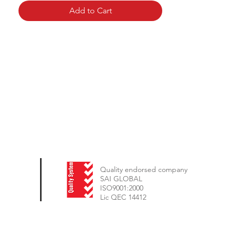
Add to Cart
Quality endorsed company
SAI GLOBAL
ISO9001:2000
Lic QEC 14412