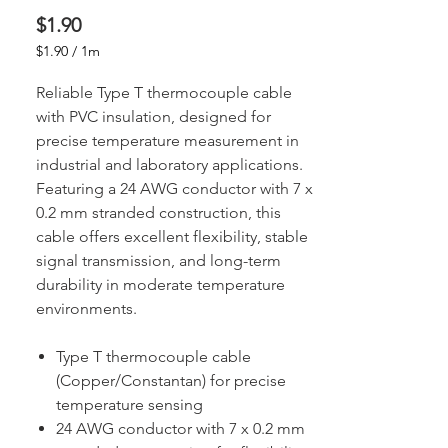
Price
$1.90
$1.90
/
1m
$1.90
per
Reliable Type T thermocouple cable
1
with PVC insulation, designed for
Meter
precise temperature measurement in
industrial and laboratory applications.
Featuring a 24 AWG conductor with 7 x
0.2 mm stranded construction, this
cable offers excellent flexibility, stable
signal transmission, and long-term
durability in moderate temperature
environments.
Type T thermocouple cable
(Copper/Constantan) for precise
temperature sensing
24 AWG conductor with 7 x 0.2 mm