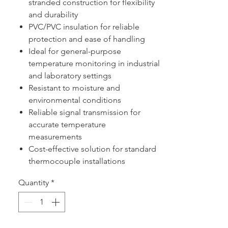
stranded construction for flexibility
and durability
PVC/PVC insulation for reliable
protection and ease of handling
Ideal for general-purpose
temperature monitoring in industrial
and laboratory settings
Resistant to moisture and
environmental conditions
Reliable signal transmission for
accurate temperature
measurements
Cost-effective solution for standard
thermocouple installations
Quantity
*