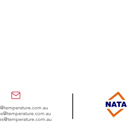
s@temperature.com.au
les@temperature.com.au
les@temperature.com.au