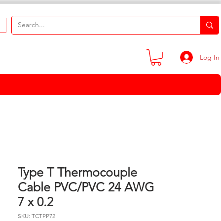
Log In
Type T Thermocouple
Cable PVC/PVC 24 AWG
7 x 0.2
SKU: TCTPP72