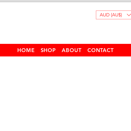
AUD (AU$)
HOME
SHOP
ABOUT
CONTACT