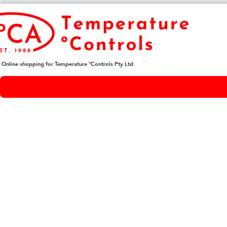
Online shopping for Temperature ºControls Pty Ltd