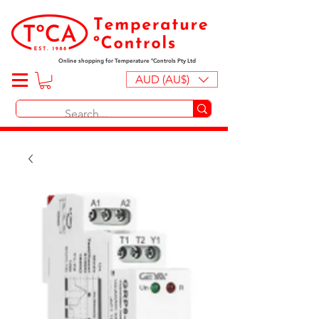
Online shopping for Temperature ºControls Pty Ltd
AUD (AU$)