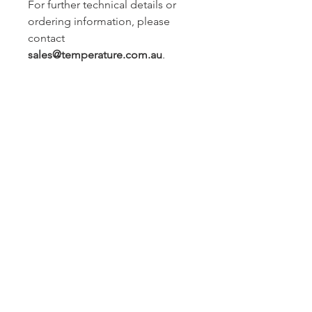
For further technical details or
ordering information, please
contact
sales@temperature.com.au
.
Sydney -
02 9721 8644
Melbourne -
03 9687 0000
Brisbane -
07 3373 8424
sales@temperature.com.au
vicsales@temperature.com.au
qldsales@temperature.com.au