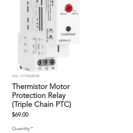
SKU: TCTRGRP08
Thermistor Motor
Protection Relay
(Triple Chain PTC)
Price
$69.00
Quantity
*