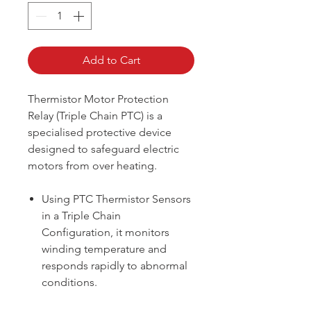
Add to Cart
Thermistor Motor Protection
Relay (Triple Chain PTC) is a
specialised protective device
designed to safeguard electric
motors from over heating.
Using PTC Thermistor Sensors
in a Triple Chain
Configuration, it monitors
winding temperature and
responds rapidly to abnormal
conditions.