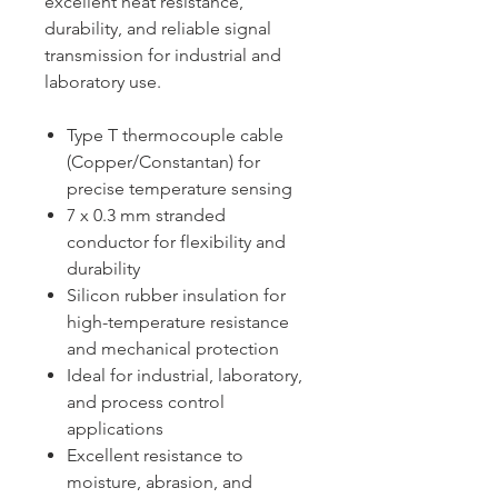
excellent heat resistance,
durability, and reliable signal
transmission for industrial and
laboratory use.
Type T thermocouple cable
(Copper/Constantan) for
precise temperature sensing
7 x 0.3 mm stranded
conductor for flexibility and
durability
Silicon rubber insulation for
high-temperature resistance
and mechanical protection
Ideal for industrial, laboratory,
and process control
applications
Excellent resistance to
moisture, abrasion, and