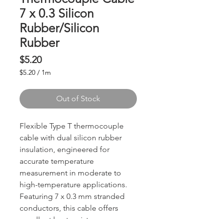
7 x 0.3 Silicon
Rubber/Silicon
Rubber
Price
$5.20
$5.20
/
1m
$5.20
per
Out of Stock
1
Meter
Flexible Type T thermocouple
cable with dual silicon rubber
insulation, engineered for
accurate temperature
measurement in moderate to
high-temperature applications.
Featuring 7 x 0.3 mm stranded
conductors, this cable offers