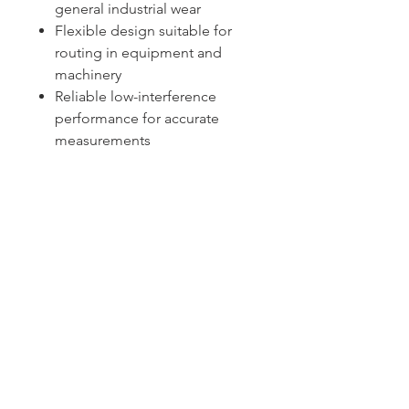
general industrial wear
Flexible design suitable for
routing in equipment and
machinery
Reliable low-interference
performance for accurate
measurements
Sydney -
02 9721 8644
Melbourne -
03 9687 0000
Brisbane -
07 3373 8424
sales@temperature.com.au