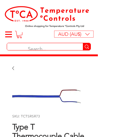
Online shopping for Temperature ºControls Pty Ltd
AUD (AU$)
SKU: TCTSRSR73
Type T
Thermocouple Cable