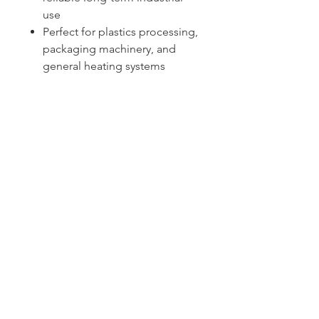
use
Perfect for plastics processing,
packaging machinery, and
general heating systems
Sydney -
02 9721 8644
Melbourne -
03 9687 0000
Brisbane -
07 3373 8424
sales@temperature.com.au
vicsales@temperature.com.au
qldsales@temperature.com.au