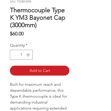
SKU: TC08K3000
Thermocouple Type
K YM3 Bayonet Cap
(3000mm)
Price
$60.00
Quantity
*
Add to Cart
Built for maximum reach and
dependable performance, this
Type K thermocouple is ideal for
demanding industrial
applications requiring extended