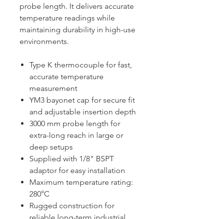
probe length. It delivers accurate
temperature readings while
maintaining durability in high-use
environments.
Type K thermocouple for fast,
accurate temperature
measurement
YM3 bayonet cap for secure fit
and adjustable insertion depth
3000 mm probe length for
extra-long reach in large or
deep setups
Supplied with 1/8" BSPT
adaptor for easy installation
Maximum temperature rating:
280°C
Rugged construction for
reliable long-term industrial