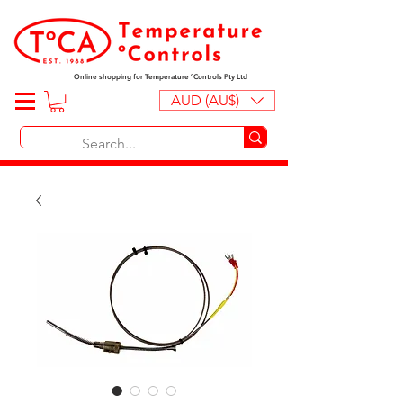
Online shopping for Temperature ºControls Pty Ltd
AUD (AU$)