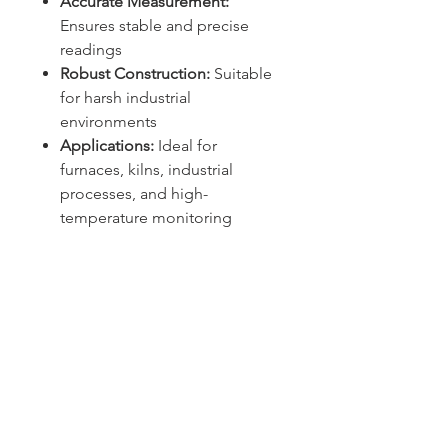
Accurate Measurement:
Ensures stable and precise
readings
Robust Construction:
Suitable
for harsh industrial
environments
Applications:
Ideal for
furnaces, kilns, industrial
processes, and high-
temperature monitoring
Sydney -
02 9721 8644
Melbourne -
03 9687 0000
Brisbane -
07 3373 8424