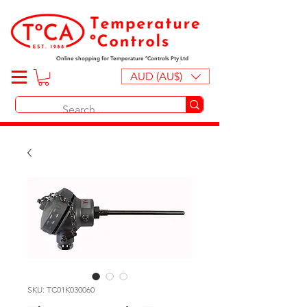
Online shopping for Temperature ºControls Pty Ltd
AUD (AU$)
SKU: TC01K030060