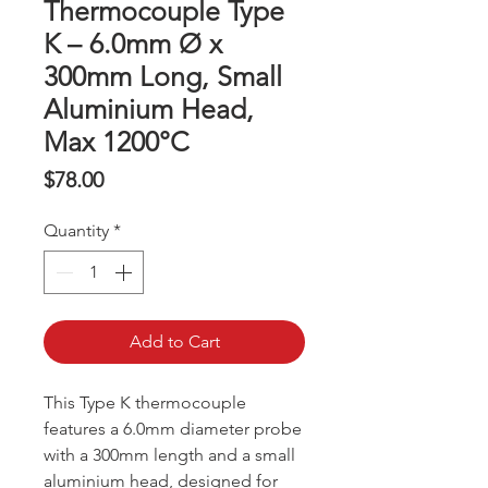
Thermocouple Type
K – 6.0mm Ø x
300mm Long, Small
Aluminium Head,
Max 1200°C
Price
$78.00
Quantity
*
Add to Cart
This Type K thermocouple
features a 6.0mm diameter probe
with a 300mm length and a small
aluminium head, designed for