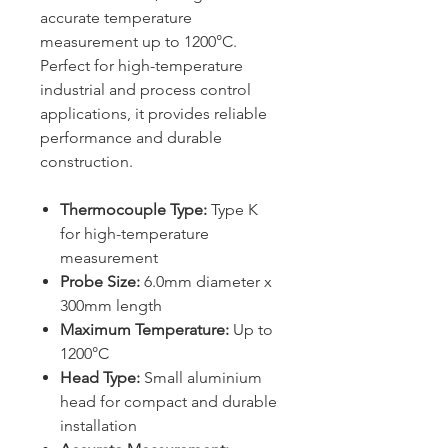
accurate temperature
measurement up to 1200°C.
Perfect for high-temperature
industrial and process control
applications, it provides reliable
performance and durable
construction.
Thermocouple Type:
Type K
for high-temperature
measurement
Probe Size:
6.0mm diameter x
300mm length
Maximum Temperature:
Up to
1200°C
Head Type:
Small aluminium
head for compact and durable
installation