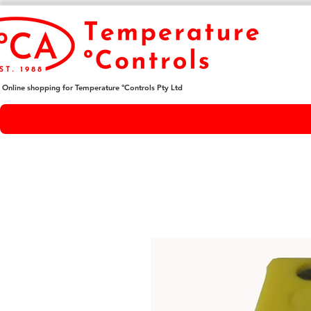
Online shopping for Temperature ºControls Pty Ltd