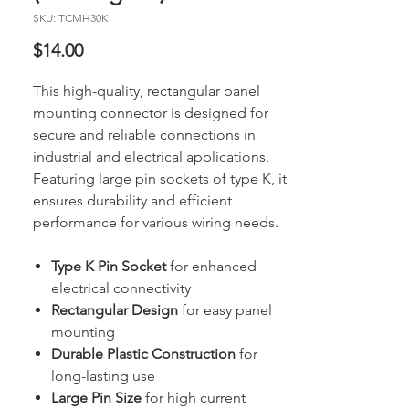
SKU: TCMH30K
Price
$14.00
This high-quality, rectangular panel
mounting connector is designed for
secure and reliable connections in
industrial and electrical applications.
Featuring large pin sockets of type K, it
ensures durability and efficient
performance for various wiring needs.
Type K Pin Socket
for enhanced
electrical connectivity
Rectangular Design
for easy panel
mounting
Durable Plastic Construction
for
long-lasting use
Large Pin Size
for high current