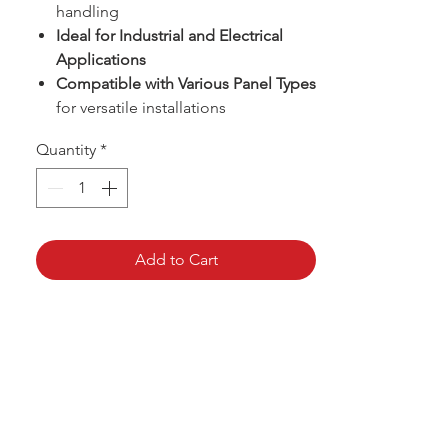
handling
Ideal for Industrial and Electrical
Applications
Compatible with Various Panel Types
for versatile installations
Quantity
*
Add to Cart