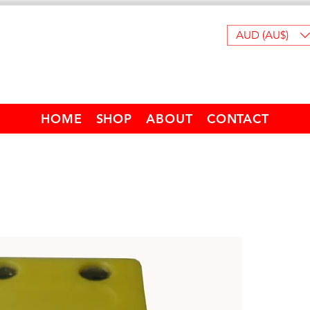
AUD (AU$)
HOME
SHOP
ABOUT
CONTACT