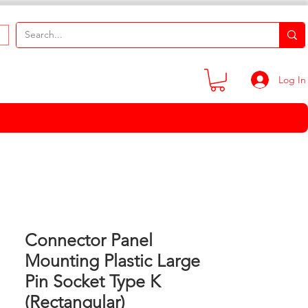
Log In
Connector Panel
Mounting Plastic Large
Pin Socket Type K
(Rectangular)