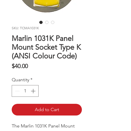
SKU: TCMA1031K
Marlin 1031K Panel
Mount Socket Type K
(ANSI Colour Code)
Price
$40.00
Quantity
*
Add to Cart
The Marlin 1031K Panel Mount