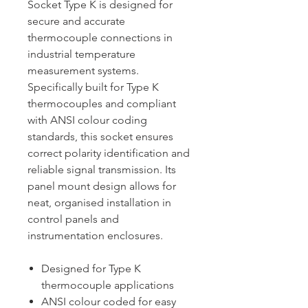
Socket Type K is designed for
secure and accurate
thermocouple connections in
industrial temperature
measurement systems.
Specifically built for Type K
thermocouples and compliant
with ANSI colour coding
standards, this socket ensures
correct polarity identification and
reliable signal transmission. Its
panel mount design allows for
neat, organised installation in
control panels and
instrumentation enclosures.
Designed for Type K
thermocouple applications
ANSI colour coded for easy