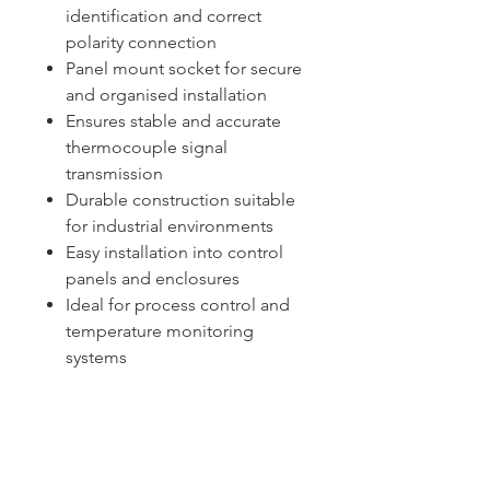
identification and correct
polarity connection
Panel mount socket for secure
and organised installation
Ensures stable and accurate
thermocouple signal
transmission
Durable construction suitable
for industrial environments
Easy installation into control
panels and enclosures
Ideal for process control and
temperature monitoring
systems