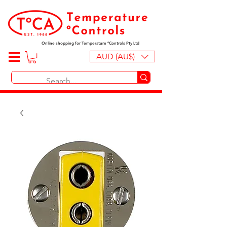
Online shopping for Temperature ºControls Pty Ltd
AUD (AU$)