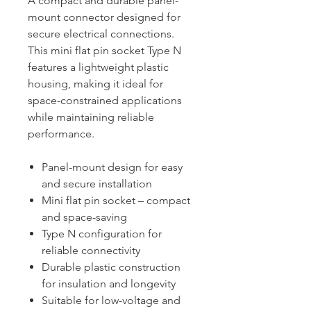
A compact and durable panel-
mount connector designed for
secure electrical connections.
This mini flat pin socket Type N
features a lightweight plastic
housing, making it ideal for
space-constrained applications
while maintaining reliable
performance.
Panel-mount design for easy
and secure installation
Mini flat pin socket – compact
and space-saving
Type N configuration for
reliable connectivity
Durable plastic construction
for insulation and longevity
Suitable for low-voltage and