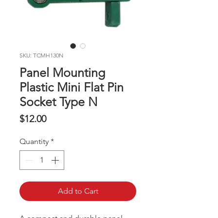
SKU: TCMH130N
Panel Mounting
Plastic Mini Flat Pin
Socket Type N
Price
$12.00
Quantity
*
Add to Cart