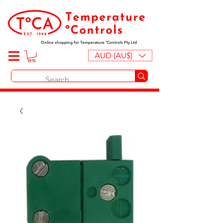
Online shopping for Temperature ºControls Pty Ltd
AUD (AU$)