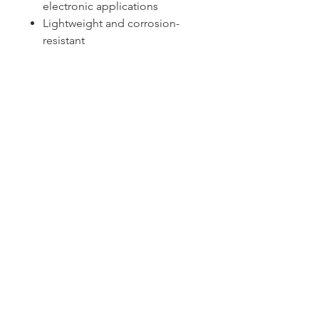
electronic applications
Lightweight and corrosion-
resistant
Sydney -
02 9721 8644
Melbourne -
03 9687 0000
Brisbane -
07 3373 8424
sales@temperature.com.au
vicsales@temperature.com.au
qldsales@temperature.com.au