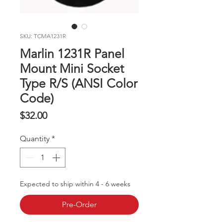
SKU: TCMA1231R
Marlin 1231R Panel
Mount Mini Socket
Type R/S (ANSI Color
Code)
Price
$32.00
Quantity
*
Expected to ship within 4 - 6 weeks
Pre-Order