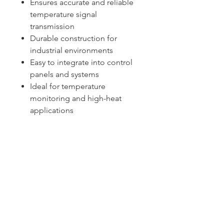
Ensures accurate and reliable
temperature signal
transmission
Durable construction for
industrial environments
Easy to integrate into control
panels and systems
Ideal for temperature
monitoring and high-heat
applications
Sydney -
02 9721 8644
Melbourne -
03 9687 0000
Brisbane -
07 3373 8424