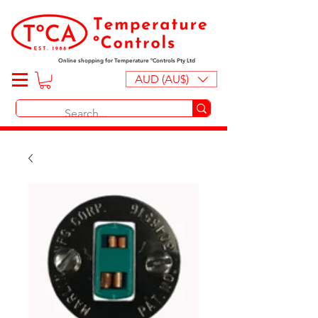
Online shopping for Temperature ºControls Pty Ltd
AUD (AU$)