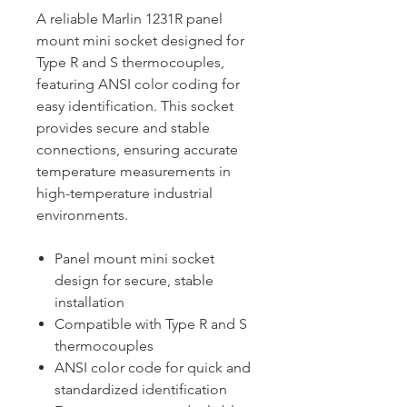
A reliable Marlin 1231R panel
mount mini socket designed for
Type R and S thermocouples,
featuring ANSI color coding for
easy identification. This socket
provides secure and stable
connections, ensuring accurate
temperature measurements in
high-temperature industrial
environments.
Panel mount mini socket
design for secure, stable
installation
Compatible with Type R and S
thermocouples
ANSI color code for quick and
standardized identification